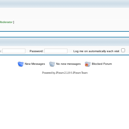
Moderator
]
e:
Password:
Log me on automatically each visit
New Messages
No new messages
Blocked Forum
Powered by
JForum 2.1.8
©
JForum Team