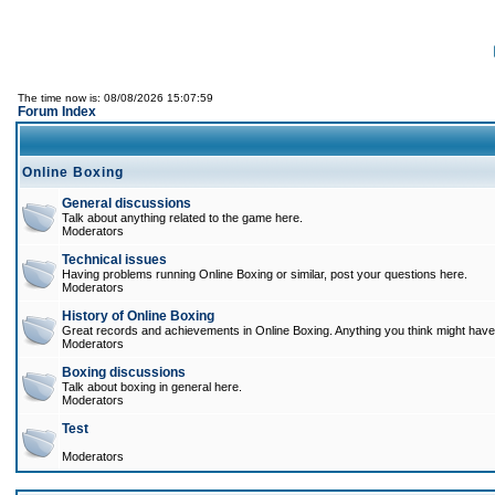
The time now is: 08/08/2026 15:07:59
Forum Index
Online Boxing
General discussions
Talk about anything related to the game here.
Moderators
Technical issues
Having problems running Online Boxing or similar, post your questions here.
Moderators
History of Online Boxing
Great records and achievements in Online Boxing. Anything you think might have 
Moderators
Boxing discussions
Talk about boxing in general here.
Moderators
Test
Moderators