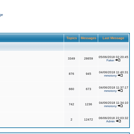
ge
Topics
Messages
Last Message
05/06/2018 02:20:45
3349
28659
Faker
04/06/2018 11:40:31
876
945
mmotony
04/06/2018 11:37:17
660
673
mmotony
04/06/2018 11:34:10
742
1236
mmotony
06/06/2018 22:03:32
2
12472
Admin