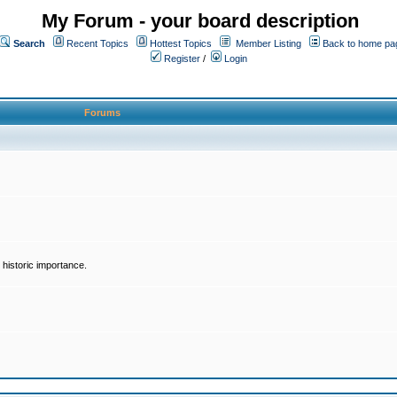
My Forum - your board description
Search
Recent Topics
Hottest Topics
Member Listing
Back to home pa
Register
/
Login
Forums
historic importance.