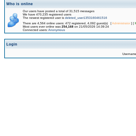
Who is online
Our users have posted a total of 31,515 messages
We have 470,235 registered users
The newest registered user is
deleted_user1353160461516
There are 4,564 online users: 472 registered, 4,092 guest(s) [
Administrator
] [
Most users ever online was
254,168
on 21/05/2026 14:39:24
Connected users:
Anonymous
Login
Usernam