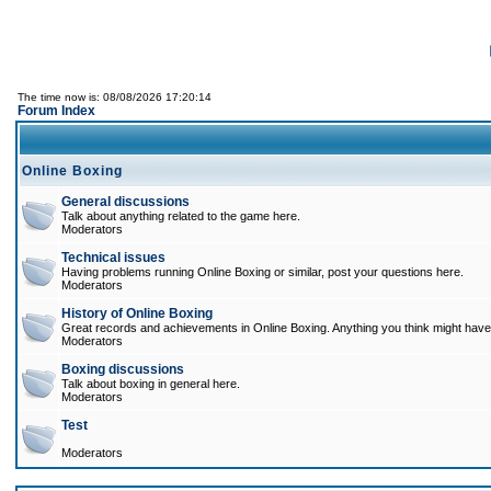
The time now is: 08/08/2026 17:20:14
Forum Index
Online Boxing
General discussions
Talk about anything related to the game here.
Moderators
Technical issues
Having problems running Online Boxing or similar, post your questions here.
Moderators
History of Online Boxing
Great records and achievements in Online Boxing. Anything you think might have 
Moderators
Boxing discussions
Talk about boxing in general here.
Moderators
Test
Moderators