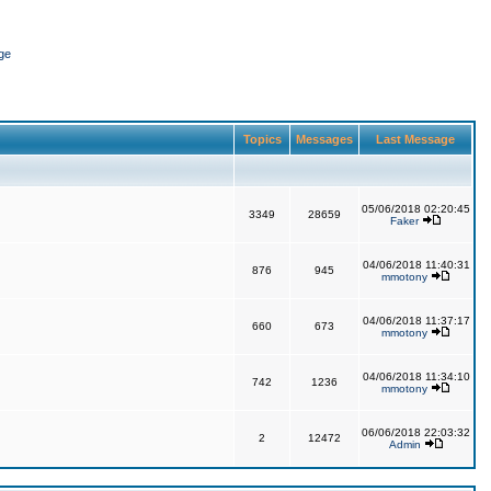
ge
Topics
Messages
Last Message
05/06/2018 02:20:45
3349
28659
Faker
04/06/2018 11:40:31
876
945
mmotony
04/06/2018 11:37:17
660
673
mmotony
04/06/2018 11:34:10
742
1236
mmotony
06/06/2018 22:03:32
2
12472
Admin