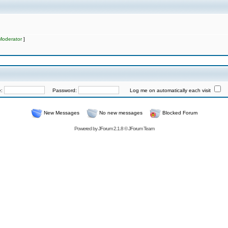
Moderator
]
e:
Password:
Log me on automatically each visit
New Messages
No new messages
Blocked Forum
Powered by
JForum 2.1.8
©
JForum Team