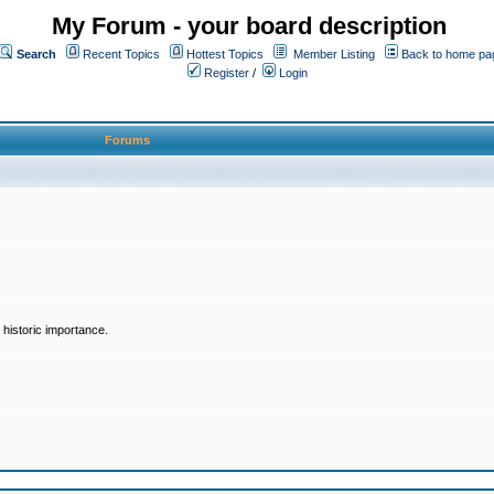
My Forum - your board description
Search
Recent Topics
Hottest Topics
Member Listing
Back to home pa
Register
/
Login
Forums
historic importance.