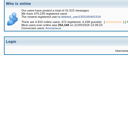
Who is online
Our users have posted a total of 31,515 messages
We have 470,235 registered users
The newest registered user is
deleted_user1353160461516
There are 4,910 online users: 472 registered, 4,438 guest(s) [
Administrator
] [
Most users ever online was
254,168
on 21/05/2026 14:39:24
Connected users:
Anonymous
Login
Usernam