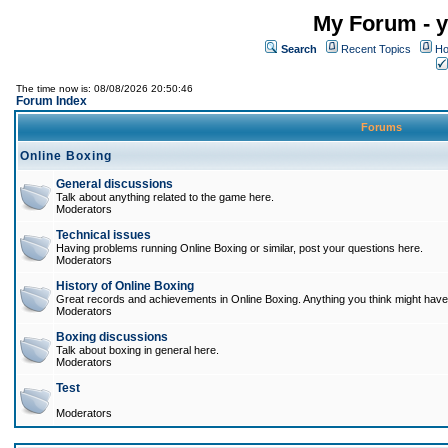
My Forum - y
Search
Recent Topics
Ho
The time now is: 08/08/2026 20:50:46
Forum Index
Forums
Online Boxing
General discussions
Talk about anything related to the game here.
Moderators
Technical issues
Having problems running Online Boxing or similar, post your questions here.
Moderators
History of Online Boxing
Great records and achievements in Online Boxing. Anything you think might have 
Moderators
Boxing discussions
Talk about boxing in general here.
Moderators
Test
Moderators