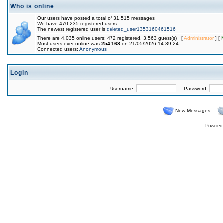
Who is online
Our users have posted a total of 31,515 messages
We have 470,235 registered users
The newest registered user is
deleted_user1353160461516
There are 4,035 online users: 472 registered, 3,563 guest(s) [
Administrator
] [
Most users ever online was
254,168
on 21/05/2026 14:39:24
Connected users:
Anonymous
Login
Username:
Password:
New Messages
Powered