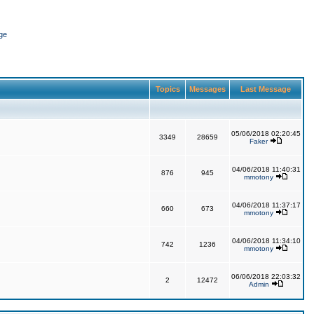
ge
Topics
Messages
Last Message
05/06/2018 02:20:45
3349
28659
Faker
04/06/2018 11:40:31
876
945
mmotony
04/06/2018 11:37:17
660
673
mmotony
04/06/2018 11:34:10
742
1236
mmotony
06/06/2018 22:03:32
2
12472
Admin