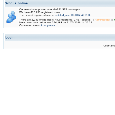
Who is online
Our users have posted a total of 31,515 messages
We have 470,233 registered users
The newest registered user is
deleted_user1353160461516
There are 2,939 online users: 472 registered, 2,467 guest(s) [
Administrator
] [
Most users ever online was
254,168
on 21/05/2026 14:39:24
Connected users:
Anonymous
Login
Usernam