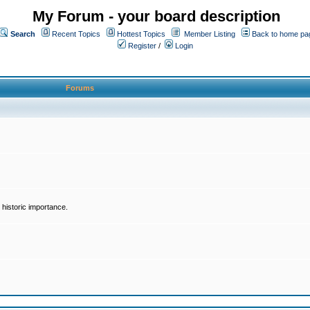
My Forum - your board description
Search
Recent Topics
Hottest Topics
Member Listing
Back to home pa
Register
/
Login
Forums
historic importance.