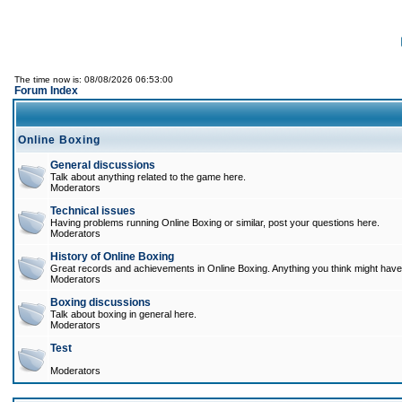
The time now is: 08/08/2026 06:53:00
Forum Index
Online Boxing
General discussions
Talk about anything related to the game here.
Moderators
Technical issues
Having problems running Online Boxing or similar, post your questions here.
Moderators
History of Online Boxing
Great records and achievements in Online Boxing. Anything you think might have 
Moderators
Boxing discussions
Talk about boxing in general here.
Moderators
Test
Moderators