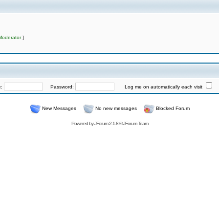
Moderator
]
e:
Password:
Log me on automatically each visit
New Messages
No new messages
Blocked Forum
Powered by
JForum 2.1.8
©
JForum Team