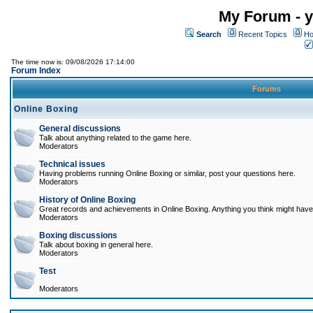
My Forum - y
Search
Recent Topics
Ho
The time now is: 09/08/2026 17:14:00
Forum Index
Forums
Online Boxing
General discussions
Talk about anything related to the game here.
Moderators
Technical issues
Having problems running Online Boxing or similar, post your questions here.
Moderators
History of Online Boxing
Great records and achievements in Online Boxing. Anything you think might have 
Moderators
Boxing discussions
Talk about boxing in general here.
Moderators
Test
Moderators