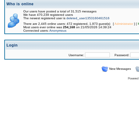
Who is online
Our users have posted a total of 31,515 messages
We have 470,239 registered users
The newest registered user is
deleted_user1353160461516
There are 2,445 online users: 472 registered, 1,973 guest(s) [
Administrator
] [
Most users ever online was
254,168
on 21/05/2026 14:39:24
Connected users:
Anonymous
Login
Username:
Password:
New Messages
Powered