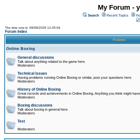
My Forum - y
Search
Recent Topics
Ho
The time now is: 09/08/2026 12:35:04
Forum Index
Forums
Online Boxing
General discussions
Talk about anything related to the game here.
Moderators
Technical issues
Having problems running Online Boxing or similar, post your questions here.
Moderators
History of Online Boxing
Great records and achievements in Online Boxing. Anything you think might have 
Moderators
Boxing discussions
Talk about boxing in general here.
Moderators
Test
Moderators