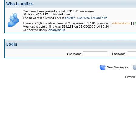
Who is online
Our users have posted a total of 31,515 messages
We have 470,237 registered users
The newest registered user is
deleted_user1353160461516
There are 2,666 online users: 472 registered, 2,194 guest(s) [
Administrator
] [
Most users ever online was
254,168
on 21/05/2026 14:39:24
Connected users:
Anonymous
Login
Username:
Password:
New Messages
Powered