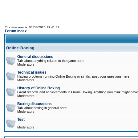
The time now is: 06/08/2026 19:41:37
Forum Index
Online Boxing
General discussions
Talk about anything related to the game here.
Moderators
Technical issues
Having problems running Online Boxing or similar, post your questions here.
Moderators
History of Online Boxing
Great records and achievements in Online Boxing. Anything you think might have 
Moderators
Boxing discussions
Talk about boxing in general here.
Moderators
Test
Moderators