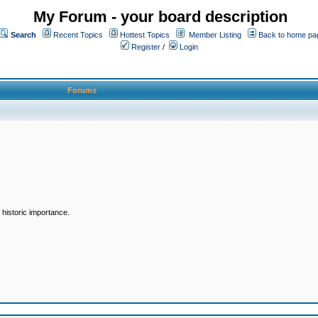
My Forum - your board description
Search
Recent Topics
Hottest Topics
Member Listing
Back to home pa
Register
/
Login
Forums
historic importance.