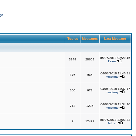
ge
Topics
Messages
Last Message
05/06/2018 02:20:45
3349
28659
Faker
04/06/2018 11:40:31
876
945
mmotony
04/06/2018 11:37:17
660
673
mmotony
04/06/2018 11:34:10
742
1236
mmotony
06/06/2018 22:03:32
2
12472
Admin