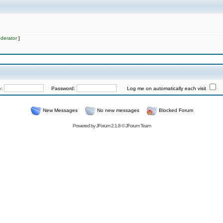
derator
]
e:
Password:
Log me on automatically each visit
New Messages
No new messages
Blocked Forum
Powered by
JForum 2.1.8
©
JForum Team