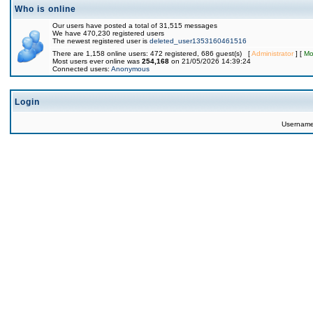
Who is online
Our users have posted a total of 31,515 messages
We have 470,230 registered users
The newest registered user is
deleted_user1353160461516
There are 1,158 online users: 472 registered, 686 guest(s) [
Administrator
] [
Mo
Most users ever online was
254,168
on 21/05/2026 14:39:24
Connected users:
Anonymous
Login
Usernam