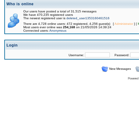
Who is online
Our users have posted a total of 31,515 messages
We have 470,235 registered users
The newest registered user is
deleted_user1353160461516
There are 4,728 online users: 472 registered, 4,256 guest(s) [
Administrator
] [
Most users ever online was
254,168
on 21/05/2026 14:39:24
Connected users:
Anonymous
Login
Username:
Password:
New Messages
Powered