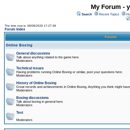
My Forum - y
Search
Recent Topics
Ho
The time now is: 08/08/2026 17:27:38
Forum Index
Forums
Online Boxing
General discussions
Talk about anything related to the game here.
Moderators
Technical issues
Having problems running Online Boxing or similar, post your questions here.
Moderators
History of Online Boxing
Great records and achievements in Online Boxing. Anything you think might have 
Moderators
Boxing discussions
Talk about boxing in general here.
Moderators
Test
Moderators