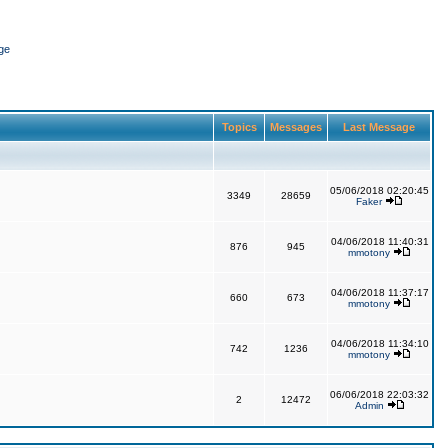
ge
Topics
Messages
Last Message
05/06/2018 02:20:45
3349
28659
Faker
04/06/2018 11:40:31
876
945
mmotony
04/06/2018 11:37:17
660
673
mmotony
04/06/2018 11:34:10
742
1236
mmotony
06/06/2018 22:03:32
2
12472
Admin