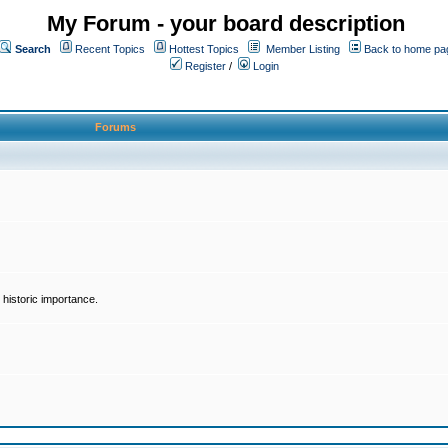
My Forum - your board description
Search
Recent Topics
Hottest Topics
Member Listing
Back to home pa
Register
/
Login
Forums
historic importance.