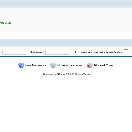
Moderator
]
e:
Password:
Log me on automatically each visit
New Messages
No new messages
Blocked Forum
Powered by
JForum 2.1.8
©
JForum Team