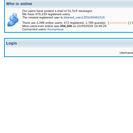
Who is online
Our users have posted a total of 31,515 messages
We have 470,233 registered users
The newest registered user is
deleted_user1353160461516
There are 2,268 online users: 472 registered, 1,796 guest(s) [
Administrator
] [
Most users ever online was
254,168
on 21/05/2026 14:39:24
Connected users:
Anonymous
Login
Usernam