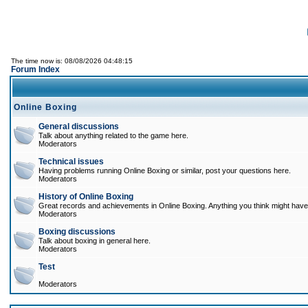
The time now is: 08/08/2026 04:48:15
Forum Index
Online Boxing
General discussions
Talk about anything related to the game here.
Moderators
Technical issues
Having problems running Online Boxing or similar, post your questions here.
Moderators
History of Online Boxing
Great records and achievements in Online Boxing. Anything you think might have 
Moderators
Boxing discussions
Talk about boxing in general here.
Moderators
Test
Moderators