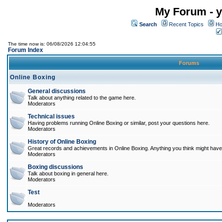
My Forum - y
Search
Recent Topics
Ho
The time now is: 06/08/2026 12:04:55
Forum Index
Forums
Online Boxing
General discussions
Talk about anything related to the game here.
Moderators
Technical issues
Having problems running Online Boxing or similar, post your questions here.
Moderators
History of Online Boxing
Great records and achievements in Online Boxing. Anything you think might have 
Moderators
Boxing discussions
Talk about boxing in general here.
Moderators
Test
Moderators