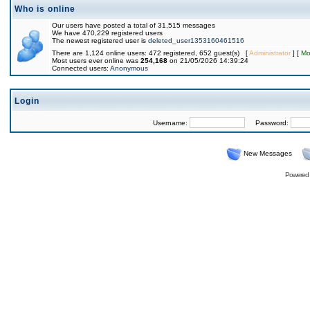
Who is online
Our users have posted a total of 31,515 messages
We have 470,229 registered users
The newest registered user is
deleted_user1353160461516
There are 1,124 online users: 472 registered, 652 guest(s) [
Administrator
] [
Mo
Most users ever online was
254,168
on 21/05/2026 14:39:24
Connected users:
Anonymous
Login
Username:
Password:
New Messages
Powered