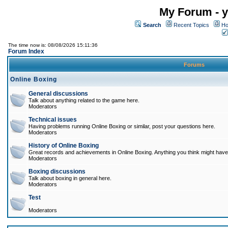
My Forum - y
Search
Recent Topics
Ho
The time now is: 08/08/2026 15:11:36
Forum Index
Forums
Online Boxing
General discussions
Talk about anything related to the game here.
Moderators
Technical issues
Having problems running Online Boxing or similar, post your questions here.
Moderators
History of Online Boxing
Great records and achievements in Online Boxing. Anything you think might have 
Moderators
Boxing discussions
Talk about boxing in general here.
Moderators
Test
Moderators