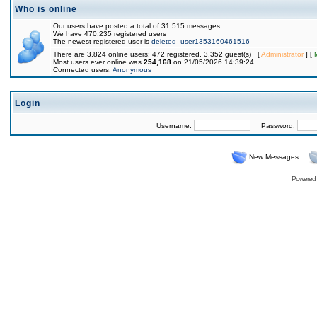
Who is online
Our users have posted a total of 31,515 messages
We have 470,235 registered users
The newest registered user is
deleted_user1353160461516
There are 3,824 online users: 472 registered, 3,352 guest(s) [
Administrator
] [
Most users ever online was
254,168
on 21/05/2026 14:39:24
Connected users:
Anonymous
Login
Username:
Password:
New Messages
Powered