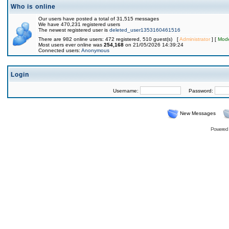
Who is online
Our users have posted a total of 31,515 messages
We have 470,231 registered users
The newest registered user is
deleted_user1353160461516
There are 982 online users: 472 registered, 510 guest(s) [
Administrator
] [
Mode
Most users ever online was
254,168
on 21/05/2026 14:39:24
Connected users:
Anonymous
Login
Username:
Password:
New Messages
Powered