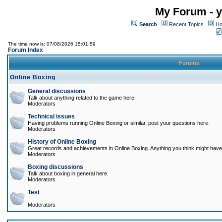
My Forum - y
Search
Recent Topics
Ho
The time now is: 07/08/2026 15:01:59
Forum Index
Forums
Online Boxing
General discussions
Talk about anything related to the game here.
Moderators
Technical issues
Having problems running Online Boxing or similar, post your questions here.
Moderators
History of Online Boxing
Great records and achievements in Online Boxing. Anything you think might have 
Moderators
Boxing discussions
Talk about boxing in general here.
Moderators
Test
Moderators