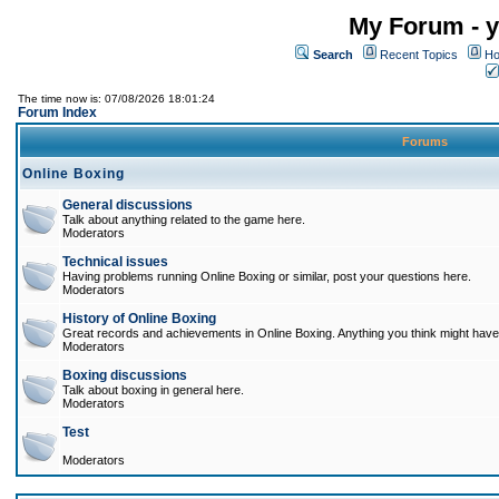
My Forum - y
Search
Recent Topics
Ho
The time now is: 07/08/2026 18:01:24
Forum Index
Forums
Online Boxing
General discussions
Talk about anything related to the game here.
Moderators
Technical issues
Having problems running Online Boxing or similar, post your questions here.
Moderators
History of Online Boxing
Great records and achievements in Online Boxing. Anything you think might have 
Moderators
Boxing discussions
Talk about boxing in general here.
Moderators
Test
Moderators