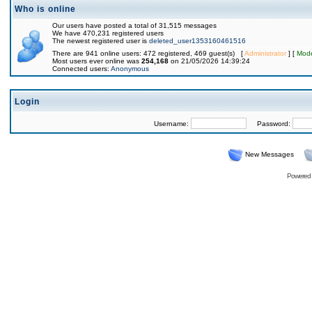
Who is online
Our users have posted a total of 31,515 messages
We have 470,231 registered users
The newest registered user is
deleted_user1353160461516
There are 941 online users: 472 registered, 469 guest(s) [
Administrator
] [
Mode
Most users ever online was
254,168
on 21/05/2026 14:39:24
Connected users:
Anonymous
Login
Username:
Password:
New Messages
Powered