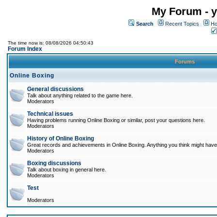
My Forum - y
Search
Recent Topics
Ho
The time now is: 08/08/2026 04:50:43
Forum Index
Forums
Online Boxing
General discussions
Talk about anything related to the game here.
Moderators
Technical issues
Having problems running Online Boxing or similar, post your questions here.
Moderators
History of Online Boxing
Great records and achievements in Online Boxing. Anything you think might have 
Moderators
Boxing discussions
Talk about boxing in general here.
Moderators
Test
Moderators