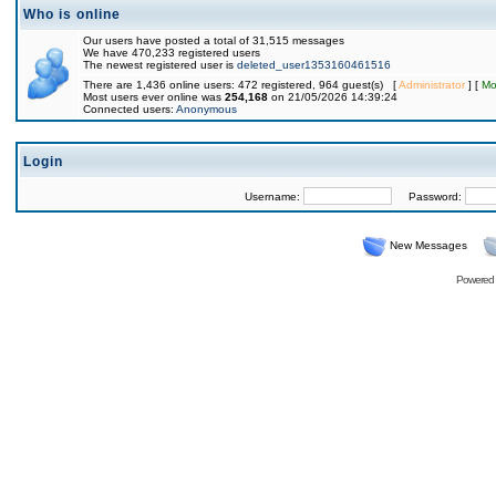
Who is online
Our users have posted a total of 31,515 messages
We have 470,233 registered users
The newest registered user is
deleted_user1353160461516
There are 1,436 online users: 472 registered, 964 guest(s) [
Administrator
] [
Mo
Most users ever online was
254,168
on 21/05/2026 14:39:24
Connected users:
Anonymous
Login
Username:
Password:
New Messages
Powered