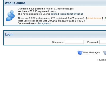
Who is online
Our users have posted a total of 31,515 messages
We have 470,233 registered users
The newest registered user is
deleted_user1353160461516
There are 3,907 online users: 472 registered, 3,435 guest(s) [
Administrator
] [
Most users ever online was
254,168
on 21/05/2026 14:39:24
Connected users:
Anonymous
Login
Username:
Password:
New Messages
Powered