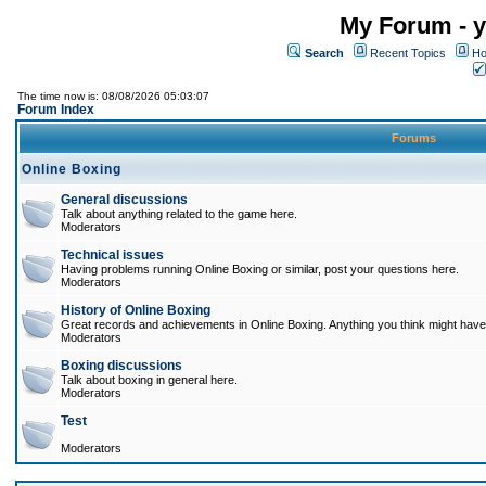
My Forum - y
Search
Recent Topics
Ho
The time now is: 08/08/2026 05:03:07
Forum Index
Forums
Online Boxing
General discussions
Talk about anything related to the game here.
Moderators
Technical issues
Having problems running Online Boxing or similar, post your questions here.
Moderators
History of Online Boxing
Great records and achievements in Online Boxing. Anything you think might have 
Moderators
Boxing discussions
Talk about boxing in general here.
Moderators
Test
Moderators