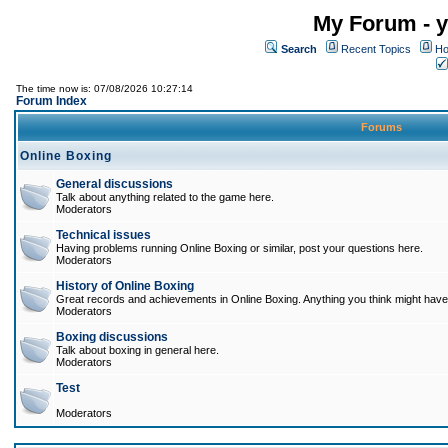
My Forum - y
Search
Recent Topics
Ho
The time now is: 07/08/2026 10:27:14
Forum Index
Forums
Online Boxing
General discussions
Talk about anything related to the game here.
Moderators
Technical issues
Having problems running Online Boxing or similar, post your questions here.
Moderators
History of Online Boxing
Great records and achievements in Online Boxing. Anything you think might have 
Moderators
Boxing discussions
Talk about boxing in general here.
Moderators
Test
Moderators