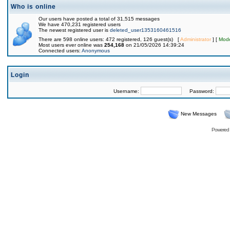
Who is online
Our users have posted a total of 31,515 messages
We have 470,231 registered users
The newest registered user is
deleted_user1353160461516
There are 598 online users: 472 registered, 126 guest(s) [
Administrator
] [
Mode
Most users ever online was
254,168
on 21/05/2026 14:39:24
Connected users:
Anonymous
Login
Username:
Password:
New Messages
Powered