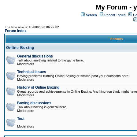
My Forum - y
Search
Recent Topics
Ho
The time now is: 10/08/2026 06:29:02
Forum Index
Forums
Online Boxing
General discussions
Talk about anything related to the game here.
Moderators
Technical issues
Having problems running Online Boxing or similar, post your questions here.
Moderators
History of Online Boxing
Great records and achievements in Online Boxing. Anything you think might have 
Moderators
Boxing discussions
Talk about boxing in general here.
Moderators
Test
Moderators