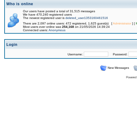
Who is online
Our users have posted a total of 31,515 messages
We have 470,240 registered users
The newest registered user is
deleted_user1353160461516
There are 2,097 online users: 472 registered, 1,625 guest(s) [
Administrator
] [
Most users ever online was
254,168
on 21/05/2026 14:39:24
Connected users:
Anonymous
Login
Username:
Password:
New Messages
Powered