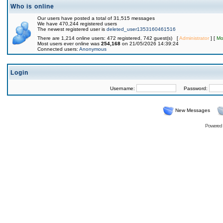
Who is online
Our users have posted a total of 31,515 messages
We have 470,244 registered users
The newest registered user is
deleted_user1353160461516
There are 1,214 online users: 472 registered, 742 guest(s) [
Administrator
] [
Mo
Most users ever online was
254,168
on 21/05/2026 14:39:24
Connected users:
Anonymous
Login
Username:
Password:
New Messages
Powered