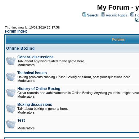
My Forum - y
Search
Recent Topics
Ho
The time now is: 10/08/2026 19:37:58
Forum Index
Forums
Online Boxing
General discussions
Talk about anything related to the game here.
Moderators
Technical issues
Having problems running Online Boxing or similar, post your questions here.
Moderators
History of Online Boxing
Great records and achievements in Online Boxing. Anything you think might have 
Moderators
Boxing discussions
Talk about boxing in general here.
Moderators
Test
Moderators