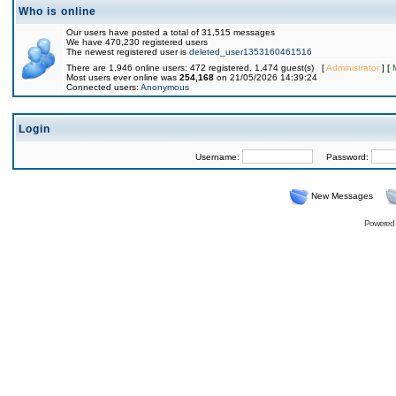
Who is online
Our users have posted a total of 31,515 messages
We have 470,230 registered users
The newest registered user is
deleted_user1353160461516
There are 1,946 online users: 472 registered, 1,474 guest(s) [
Administrator
] [
Most users ever online was
254,168
on 21/05/2026 14:39:24
Connected users:
Anonymous
Login
Username:
Password:
New Messages
Powered