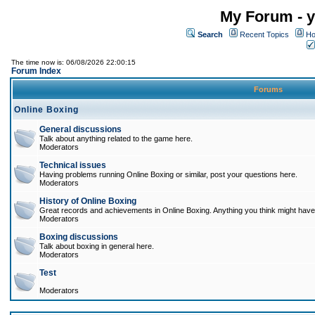
My Forum - y
Search
Recent Topics
Ho
The time now is: 06/08/2026 22:00:15
Forum Index
Forums
Online Boxing
General discussions
Talk about anything related to the game here.
Moderators
Technical issues
Having problems running Online Boxing or similar, post your questions here.
Moderators
History of Online Boxing
Great records and achievements in Online Boxing. Anything you think might have 
Moderators
Boxing discussions
Talk about boxing in general here.
Moderators
Test
Moderators