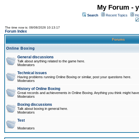
My Forum - y
Search
Recent Topics
Ho
The time now is: 08/08/2026 10:13:17
Forum Index
Forums
Online Boxing
General discussions
Talk about anything related to the game here.
Moderators
Technical issues
Having problems running Online Boxing or similar, post your questions here.
Moderators
History of Online Boxing
Great records and achievements in Online Boxing. Anything you think might have 
Moderators
Boxing discussions
Talk about boxing in general here.
Moderators
Test
Moderators