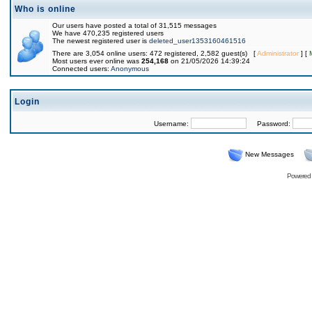
Who is online
Our users have posted a total of 31,515 messages
We have 470,235 registered users
The newest registered user is
deleted_user1353160461516
There are 3,054 online users: 472 registered, 2,582 guest(s) [
Administrator
] [
Most users ever online was
254,168
on 21/05/2026 14:39:24
Connected users:
Anonymous
Login
Username:
Password:
New Messages
Powered