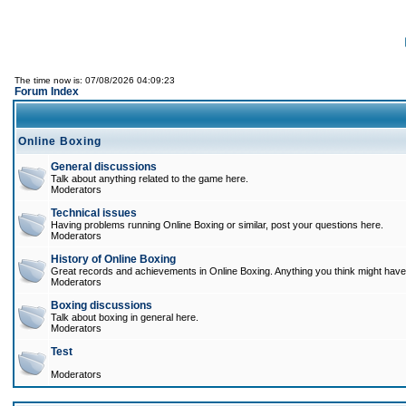
The time now is: 07/08/2026 04:09:23
Forum Index
Online Boxing
General discussions
Talk about anything related to the game here.
Moderators
Technical issues
Having problems running Online Boxing or similar, post your questions here.
Moderators
History of Online Boxing
Great records and achievements in Online Boxing. Anything you think might have 
Moderators
Boxing discussions
Talk about boxing in general here.
Moderators
Test
Moderators