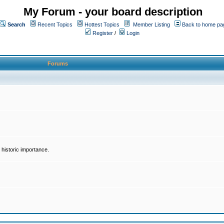
My Forum - your board description
Search
Recent Topics
Hottest Topics
Member Listing
Back to home pa
Register
/
Login
Forums
historic importance.