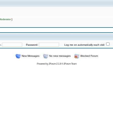
Moderator
]
e:
Password:
Log me on automatically each visit
New Messages
No new messages
Blocked Forum
Powered by
JForum 2.1.8
©
JForum Team