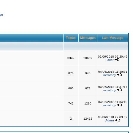
ge
Topics
Messages
Last Message
05/06/2018 02:20:45
3349
28659
Faker
04/06/2018 11:40:31
876
945
mmotony
04/06/2018 11:37:17
660
673
mmotony
04/06/2018 11:34:10
742
1236
mmotony
06/06/2018 22:03:32
2
12472
Admin