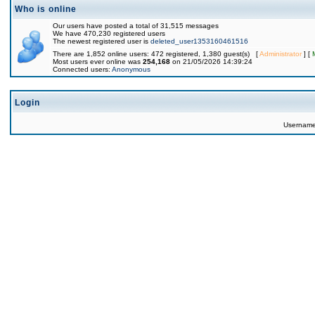
Who is online
Our users have posted a total of 31,515 messages
We have 470,230 registered users
The newest registered user is
deleted_user1353160461516
There are 1,852 online users: 472 registered, 1,380 guest(s) [
Administrator
] [
Most users ever online was
254,168
on 21/05/2026 14:39:24
Connected users:
Anonymous
Login
Usernam