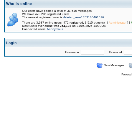
Who is online
Our users have posted a total of 31,515 messages
We have 470,235 registered users
The newest registered user is
deleted_user1353160461516
There are 3,987 online users: 472 registered, 3,515 guest(s) [
Administrator
] [
Most users ever online was
254,168
on 21/05/2026 14:39:24
Connected users:
Anonymous
Login
Username:
Password:
New Messages
Powered