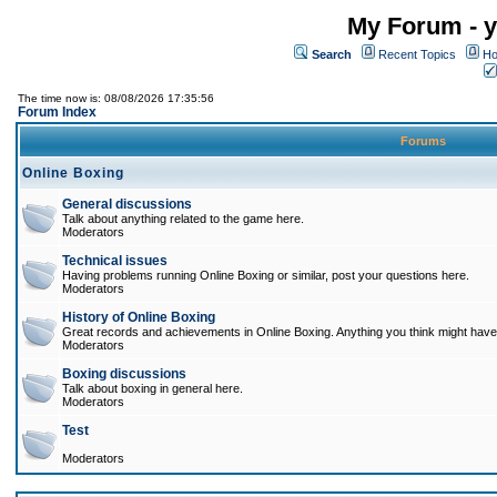
My Forum - y
Search
Recent Topics
Ho
The time now is: 08/08/2026 17:35:56
Forum Index
Forums
Online Boxing
General discussions
Talk about anything related to the game here.
Moderators
Technical issues
Having problems running Online Boxing or similar, post your questions here.
Moderators
History of Online Boxing
Great records and achievements in Online Boxing. Anything you think might have 
Moderators
Boxing discussions
Talk about boxing in general here.
Moderators
Test
Moderators