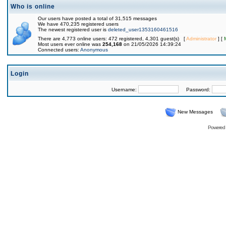
Who is online
Our users have posted a total of 31,515 messages
We have 470,235 registered users
The newest registered user is
deleted_user1353160461516
There are 4,773 online users: 472 registered, 4,301 guest(s) [
Administrator
] [
Most users ever online was
254,168
on 21/05/2026 14:39:24
Connected users:
Anonymous
Login
Username:
Password:
New Messages
Powered