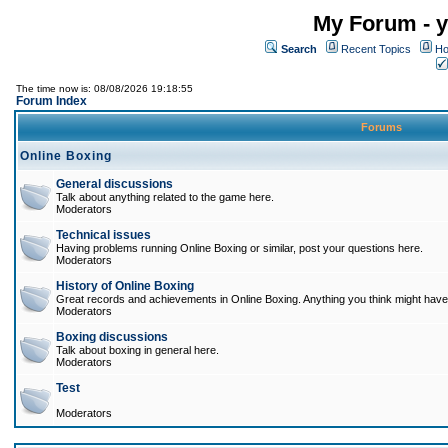
My Forum - y
Search
Recent Topics
Ho
The time now is: 08/08/2026 19:18:55
Forum Index
Forums
Online Boxing
General discussions
Talk about anything related to the game here.
Moderators
Technical issues
Having problems running Online Boxing or similar, post your questions here.
Moderators
History of Online Boxing
Great records and achievements in Online Boxing. Anything you think might have 
Moderators
Boxing discussions
Talk about boxing in general here.
Moderators
Test
Moderators