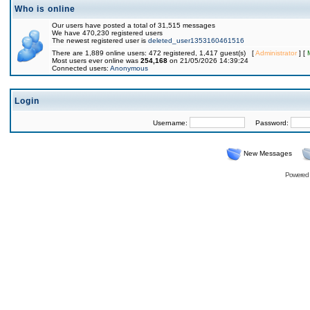
Who is online
Our users have posted a total of 31,515 messages
We have 470,230 registered users
The newest registered user is
deleted_user1353160461516
There are 1,889 online users: 472 registered, 1,417 guest(s) [
Administrator
] [
Most users ever online was
254,168
on 21/05/2026 14:39:24
Connected users:
Anonymous
Login
Username:
Password:
New Messages
Powered