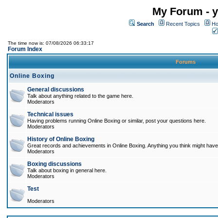
My Forum - y
Search
Recent Topics
Ho
The time now is: 07/08/2026 06:33:17
Forum Index
Forums
Online Boxing
General discussions
Talk about anything related to the game here.
Moderators
Technical issues
Having problems running Online Boxing or similar, post your questions here.
Moderators
History of Online Boxing
Great records and achievements in Online Boxing. Anything you think might have 
Moderators
Boxing discussions
Talk about boxing in general here.
Moderators
Test
Moderators