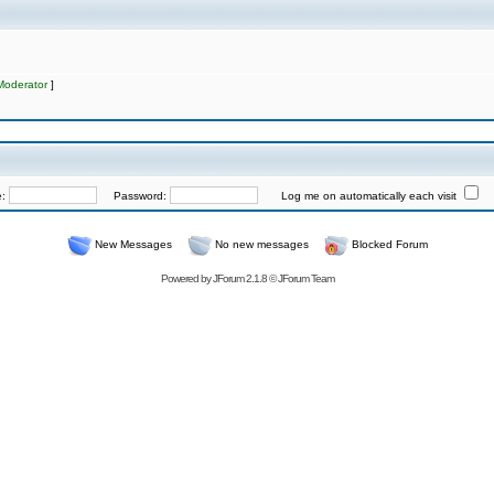
Moderator
]
e:
Password:
Log me on automatically each visit
New Messages
No new messages
Blocked Forum
Powered by
JForum 2.1.8
©
JForum Team