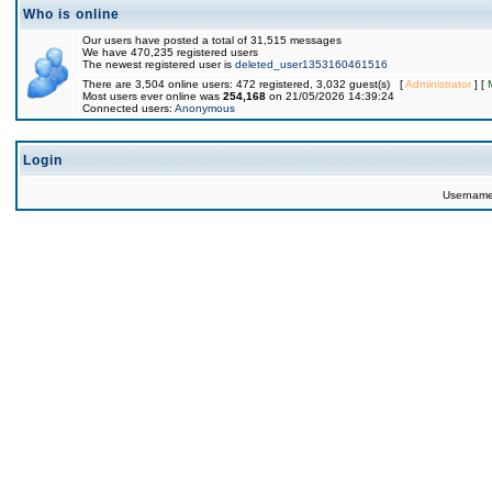
Who is online
Our users have posted a total of 31,515 messages
We have 470,235 registered users
The newest registered user is
deleted_user1353160461516
There are 3,504 online users: 472 registered, 3,032 guest(s) [
Administrator
] [
Most users ever online was
254,168
on 21/05/2026 14:39:24
Connected users:
Anonymous
Login
Usernam