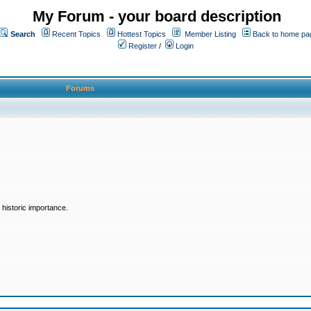
My Forum - your board description
Search
Recent Topics
Hottest Topics
Member Listing
Back to home pa
Register
/
Login
Forums
historic importance.