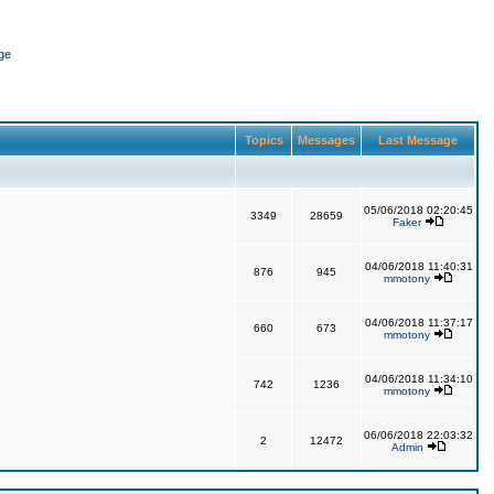
ge
Topics
Messages
Last Message
05/06/2018 02:20:45
3349
28659
Faker
04/06/2018 11:40:31
876
945
mmotony
04/06/2018 11:37:17
660
673
mmotony
04/06/2018 11:34:10
742
1236
mmotony
06/06/2018 22:03:32
2
12472
Admin