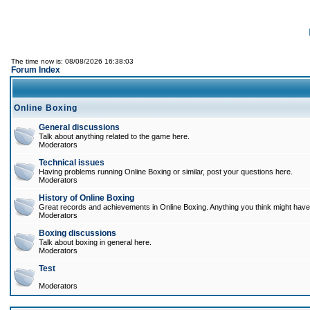
The time now is: 08/08/2026 16:38:03
Forum Index
Online Boxing
General discussions
Talk about anything related to the game here.
Moderators
Technical issues
Having problems running Online Boxing or similar, post your questions here.
Moderators
History of Online Boxing
Great records and achievements in Online Boxing. Anything you think might have 
Moderators
Boxing discussions
Talk about boxing in general here.
Moderators
Test
Moderators