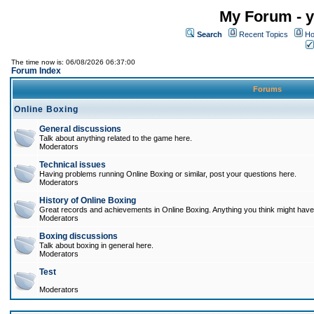
My Forum - y
Search
Recent Topics
Ho
The time now is: 06/08/2026 06:37:00
Forum Index
Forums
Online Boxing
General discussions
Talk about anything related to the game here.
Moderators
Technical issues
Having problems running Online Boxing or similar, post your questions here.
Moderators
History of Online Boxing
Great records and achievements in Online Boxing. Anything you think might have 
Moderators
Boxing discussions
Talk about boxing in general here.
Moderators
Test
Moderators