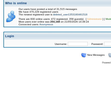
Who is online
Our users have posted a total of 31,515 messages
We have 470,229 registered users
The newest registered user is
deleted_user1353160461516
There are 830 online users: 472 registered, 358 guest(s) [
Administrator
] [
Mode
Most users ever online was
254,168
on 21/05/2026 14:39:24
Connected users:
Anonymous
Login
Username:
Password:
New Messages
Powered