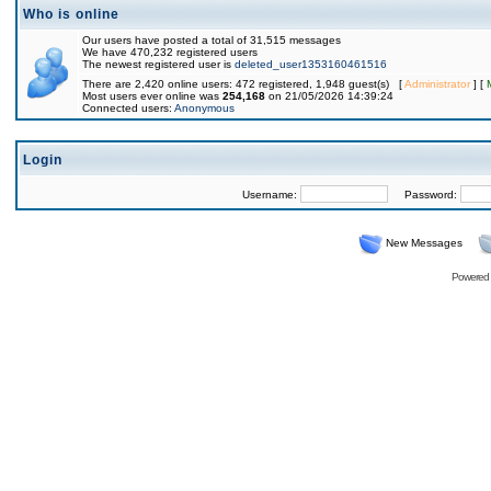
Who is online
Our users have posted a total of 31,515 messages
We have 470,232 registered users
The newest registered user is
deleted_user1353160461516
There are 2,420 online users: 472 registered, 1,948 guest(s) [
Administrator
] [
Most users ever online was
254,168
on 21/05/2026 14:39:24
Connected users:
Anonymous
Login
Username:
Password:
New Messages
Powered