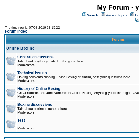
My Forum - y
Search
Recent Topics
Ho
The time now is: 07/08/2026 23:15:22
Forum Index
Forums
Online Boxing
General discussions
Talk about anything related to the game here.
Moderators
Technical issues
Having problems running Online Boxing or similar, post your questions here.
Moderators
History of Online Boxing
Great records and achievements in Online Boxing. Anything you think might have 
Moderators
Boxing discussions
Talk about boxing in general here.
Moderators
Test
Moderators