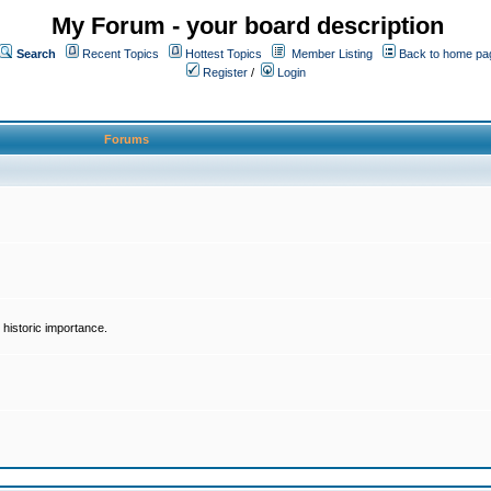
My Forum - your board description
Search
Recent Topics
Hottest Topics
Member Listing
Back to home pa
Register
/
Login
Forums
historic importance.