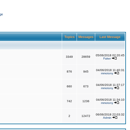
ge
Topics
Messages
Last Message
05/06/2018 02:20:45
3349
28659
Faker
04/06/2018 11:40:31
876
945
mmotony
04/06/2018 11:37:17
660
673
mmotony
04/06/2018 11:34:10
742
1236
mmotony
06/06/2018 22:03:32
2
12472
Admin