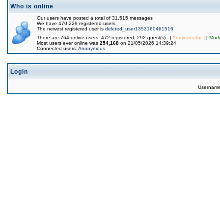
Who is online
Our users have posted a total of 31,515 messages
We have 470,229 registered users
The newest registered user is
deleted_user1353160461516
There are 764 online users: 472 registered, 292 guest(s) [
Administrator
] [
Mode
Most users ever online was
254,168
on 21/05/2026 14:39:24
Connected users:
Anonymous
Login
Usernam