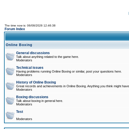
The time now is: 06/08/2026 12:46:38
Forum Index
Online Boxing
General discussions
Talk about anything related to the game here.
Moderators
Technical issues
Having problems running Online Boxing or similar, post your questions here.
Moderators
History of Online Boxing
Great records and achievements in Online Boxing. Anything you think might have 
Moderators
Boxing discussions
Talk about boxing in general here.
Moderators
Test
Moderators