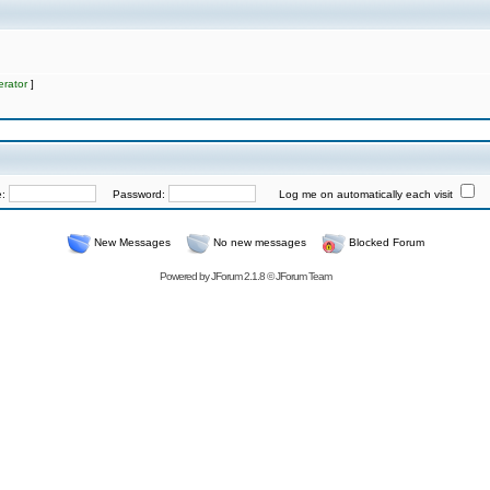
rator
]
e:
Password:
Log me on automatically each visit
New Messages
No new messages
Blocked Forum
Powered by
JForum 2.1.8
©
JForum Team