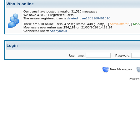
Who is online
Our users have posted a total of 31,515 messages
We have 470,231 registered users
The newest registered user is
deleted_user1353160461516
There are 910 online users: 472 registered, 438 guest(s) [
Administrator
] [
Mode
Most users ever online was
254,168
on 21/05/2026 14:39:24
Connected users:
Anonymous
Login
Username:
Password:
New Messages
Powered