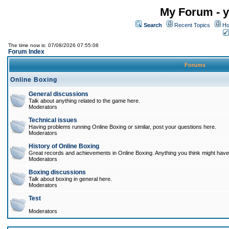
My Forum - y
Search
Recent Topics
Ho
The time now is: 07/08/2026 07:55:08
Forum Index
Forums
Online Boxing
General discussions
Talk about anything related to the game here.
Moderators
Technical issues
Having problems running Online Boxing or similar, post your questions here.
Moderators
History of Online Boxing
Great records and achievements in Online Boxing. Anything you think might have 
Moderators
Boxing discussions
Talk about boxing in general here.
Moderators
Test
Moderators