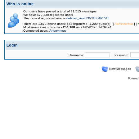
Who is online
Our users have posted a total of 31,515 messages
We have 470,230 registered users
The newest registered user is
deleted_user1353160461516
There are 1,672 online users: 472 registered, 1,200 guest(s) [
Administrator
] [
Most users ever online was
254,168
on 21/05/2026 14:39:24
Connected users:
Anonymous
Login
Username:
Password:
New Messages
Powered