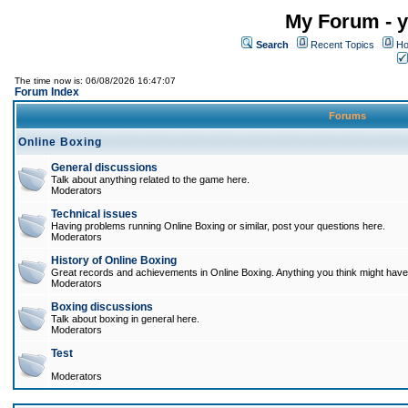
My Forum - y
Search
Recent Topics
Ho
The time now is: 06/08/2026 16:47:07
Forum Index
Forums
Online Boxing
General discussions
Talk about anything related to the game here.
Moderators
Technical issues
Having problems running Online Boxing or similar, post your questions here.
Moderators
History of Online Boxing
Great records and achievements in Online Boxing. Anything you think might have 
Moderators
Boxing discussions
Talk about boxing in general here.
Moderators
Test
Moderators