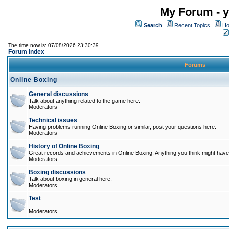
My Forum - y
Search
Recent Topics
Ho
The time now is: 07/08/2026 23:30:39
Forum Index
Forums
Online Boxing
General discussions
Talk about anything related to the game here.
Moderators
Technical issues
Having problems running Online Boxing or similar, post your questions here.
Moderators
History of Online Boxing
Great records and achievements in Online Boxing. Anything you think might have 
Moderators
Boxing discussions
Talk about boxing in general here.
Moderators
Test
Moderators