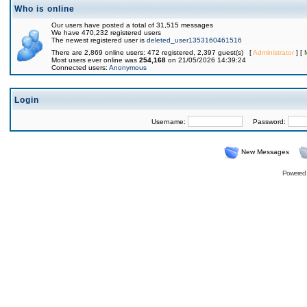
Who is online
Our users have posted a total of 31,515 messages
We have 470,232 registered users
The newest registered user is
deleted_user1353160461516
There are 2,869 online users: 472 registered, 2,397 guest(s) [
Administrator
] [
Most users ever online was
254,168
on 21/05/2026 14:39:24
Connected users:
Anonymous
Login
Username:
Password:
New Messages
Powered