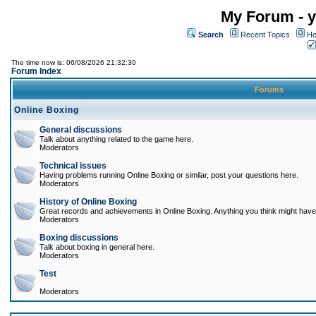
My Forum - y
Search
Recent Topics
Ho
The time now is: 06/08/2026 21:32:30
Forum Index
Forums
Online Boxing
General discussions
Talk about anything related to the game here.
Moderators
Technical issues
Having problems running Online Boxing or similar, post your questions here.
Moderators
History of Online Boxing
Great records and achievements in Online Boxing. Anything you think might have 
Moderators
Boxing discussions
Talk about boxing in general here.
Moderators
Test
Moderators