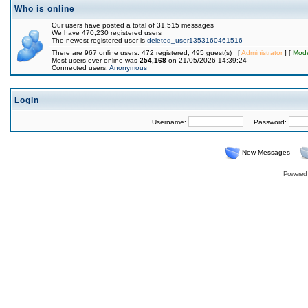
Who is online
Our users have posted a total of 31,515 messages
We have 470,230 registered users
The newest registered user is
deleted_user1353160461516
There are 967 online users: 472 registered, 495 guest(s) [
Administrator
] [
Mode
Most users ever online was
254,168
on 21/05/2026 14:39:24
Connected users:
Anonymous
Login
Username:
Password:
New Messages
Powered