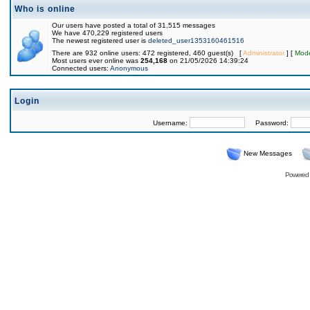
Who is online
Our users have posted a total of 31,515 messages
We have 470,229 registered users
The newest registered user is
deleted_user1353160461516
There are 932 online users: 472 registered, 460 guest(s) [
Administrator
] [
Mode
Most users ever online was
254,168
on 21/05/2026 14:39:24
Connected users:
Anonymous
Login
Username:
Password:
New Messages
Powered