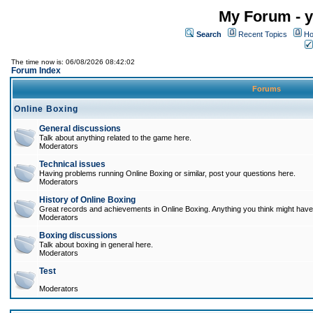
My Forum - y
Search
Recent Topics
Ho
The time now is: 06/08/2026 08:42:02
Forum Index
Forums
Online Boxing
General discussions
Talk about anything related to the game here.
Moderators
Technical issues
Having problems running Online Boxing or similar, post your questions here.
Moderators
History of Online Boxing
Great records and achievements in Online Boxing. Anything you think might have 
Moderators
Boxing discussions
Talk about boxing in general here.
Moderators
Test
Moderators