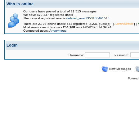
Who is online
Our users have posted a total of 31,515 messages
We have 470,237 registered users
The newest registered user is
deleted_user1353160461516
There are 2,703 online users: 472 registered, 2,231 guest(s) [
Administrator
] [
Most users ever online was
254,168
on 21/05/2026 14:39:24
Connected users:
Anonymous
Login
Username:
Password:
New Messages
Powered