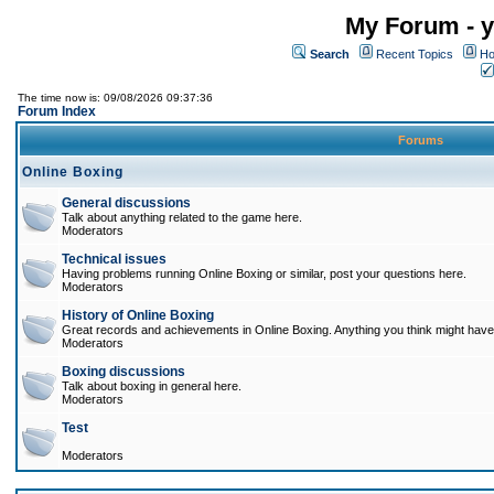
My Forum - y
Search
Recent Topics
Ho
The time now is: 09/08/2026 09:37:36
Forum Index
Forums
Online Boxing
General discussions
Talk about anything related to the game here.
Moderators
Technical issues
Having problems running Online Boxing or similar, post your questions here.
Moderators
History of Online Boxing
Great records and achievements in Online Boxing. Anything you think might have 
Moderators
Boxing discussions
Talk about boxing in general here.
Moderators
Test
Moderators