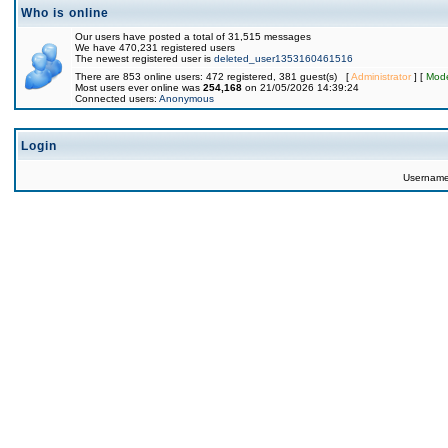
Who is online
Our users have posted a total of 31,515 messages
We have 470,231 registered users
The newest registered user is
deleted_user1353160461516
There are 853 online users: 472 registered, 381 guest(s) [
Administrator
] [
Mode
Most users ever online was
254,168
on 21/05/2026 14:39:24
Connected users:
Anonymous
Login
Usernam