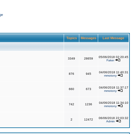
ge
Topics
Messages
Last Message
05/06/2018 02:20:45
3349
28659
Faker
04/06/2018 11:40:31
876
945
mmotony
04/06/2018 11:37:17
660
673
mmotony
04/06/2018 11:34:10
742
1236
mmotony
06/06/2018 22:03:32
2
12472
Admin