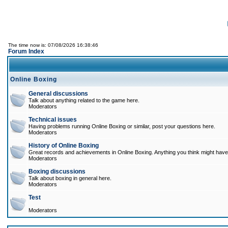
The time now is: 07/08/2026 16:38:46
Forum Index
Online Boxing
General discussions
Talk about anything related to the game here.
Moderators
Technical issues
Having problems running Online Boxing or similar, post your questions here.
Moderators
History of Online Boxing
Great records and achievements in Online Boxing. Anything you think might have 
Moderators
Boxing discussions
Talk about boxing in general here.
Moderators
Test
Moderators