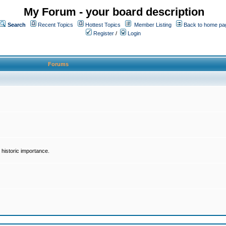
My Forum - your board description
Search
Recent Topics
Hottest Topics
Member Listing
Back to home pa
Register
/
Login
Forums
historic importance.