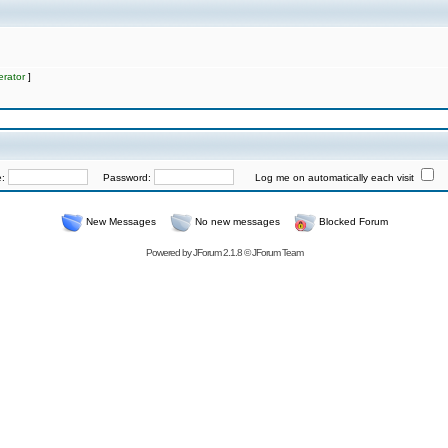
rator
]
e:
Password:
Log me on automatically each visit
New Messages
No new messages
Blocked Forum
Powered by
JForum 2.1.8
©
JForum Team