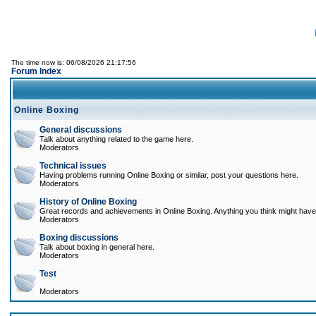
The time now is: 06/08/2026 21:17:56
Forum Index
Online Boxing
General discussions
Talk about anything related to the game here.
Moderators
Technical issues
Having problems running Online Boxing or similar, post your questions here.
Moderators
History of Online Boxing
Great records and achievements in Online Boxing. Anything you think might have 
Moderators
Boxing discussions
Talk about boxing in general here.
Moderators
Test
Moderators