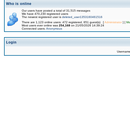
Who is online
Our users have posted a total of 31,515 messages
We have 470,230 registered users
The newest registered user is
deleted_user1353160461516
There are 1,123 online users: 472 registered, 651 guest(s) [
Administrator
] [
Mo
Most users ever online was
254,168
on 21/05/2026 14:39:24
Connected users:
Anonymous
Login
Usernam