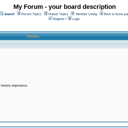
My Forum - your board description
Search
Recent Topics
Hottest Topics
Member Listing
Back to home pa
Register
/
Login
Forums
historic importance.