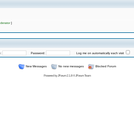
derator
]
e:
Password:
Log me on automatically each visit
New Messages
No new messages
Blocked Forum
Powered by
JForum 2.1.8
©
JForum Team