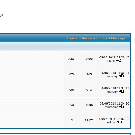
ge
Topics
Messages
Last Message
05/06/2018 02:20:45
3349
28659
Faker
04/06/2018 11:40:31
876
945
mmotony
04/06/2018 11:37:17
660
673
mmotony
04/06/2018 11:34:10
742
1236
mmotony
06/06/2018 22:03:32
2
12472
Admin