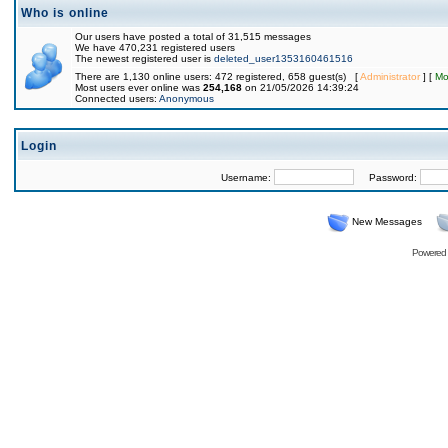
Who is online
Our users have posted a total of 31,515 messages
We have 470,231 registered users
The newest registered user is
deleted_user1353160461516
There are 1,130 online users: 472 registered, 658 guest(s) [
Administrator
] [
Mo
Most users ever online was
254,168
on 21/05/2026 14:39:24
Connected users:
Anonymous
Login
Username:
Password:
New Messages
Powered