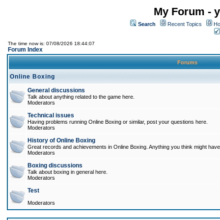
My Forum - y
Search
Recent Topics
Ho
The time now is: 07/08/2026 18:44:07
Forum Index
Forums
Online Boxing
General discussions
Talk about anything related to the game here.
Moderators
Technical issues
Having problems running Online Boxing or similar, post your questions here.
Moderators
History of Online Boxing
Great records and achievements in Online Boxing. Anything you think might have 
Moderators
Boxing discussions
Talk about boxing in general here.
Moderators
Test
Moderators