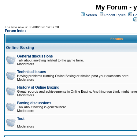
My Forum - y
Search
Recent Topics
Ho
The time now is: 08/08/2026 14:07:28
Forum Index
Forums
Online Boxing
General discussions
Talk about anything related to the game here.
Moderators
Technical issues
Having problems running Online Boxing or similar, post your questions here.
Moderators
History of Online Boxing
Great records and achievements in Online Boxing. Anything you think might have 
Moderators
Boxing discussions
Talk about boxing in general here.
Moderators
Test
Moderators