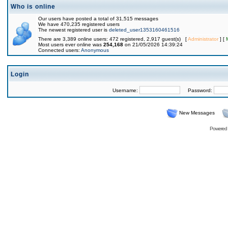
Who is online
Our users have posted a total of 31,515 messages
We have 470,235 registered users
The newest registered user is
deleted_user1353160461516
There are 3,389 online users: 472 registered, 2,917 guest(s) [
Administrator
] [
Most users ever online was
254,168
on 21/05/2026 14:39:24
Connected users:
Anonymous
Login
Username:
Password:
New Messages
Powered