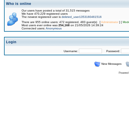
Who is online
Our users have posted a total of 31,515 messages
We have 470,229 registered users
The newest registered user is
deleted_user1353160461516
There are 955 online users: 472 registered, 483 guest(s) [
Administrator
] [
Mode
Most users ever online was
254,168
on 21/05/2026 14:39:24
Connected users:
Anonymous
Login
Username:
Password:
New Messages
Powered