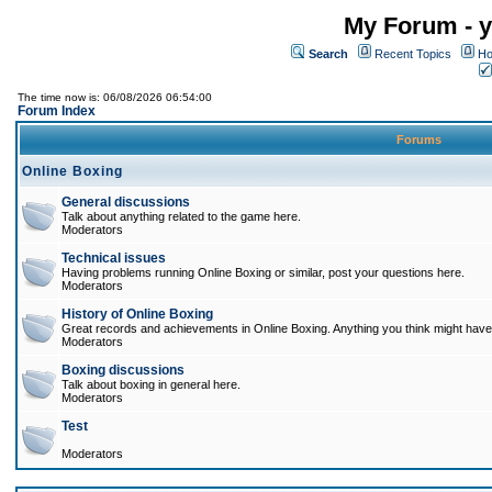
My Forum - y
Search
Recent Topics
Ho
The time now is: 06/08/2026 06:54:00
Forum Index
Forums
Online Boxing
General discussions
Talk about anything related to the game here.
Moderators
Technical issues
Having problems running Online Boxing or similar, post your questions here.
Moderators
History of Online Boxing
Great records and achievements in Online Boxing. Anything you think might have 
Moderators
Boxing discussions
Talk about boxing in general here.
Moderators
Test
Moderators