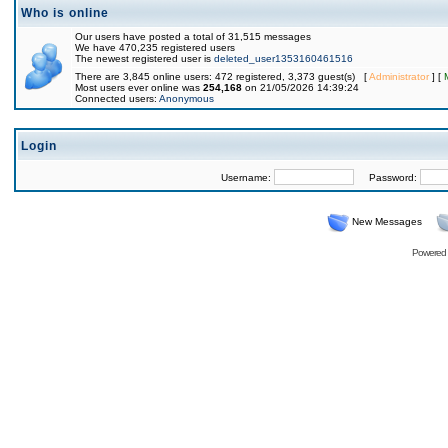
Who is online
Our users have posted a total of 31,515 messages
We have 470,235 registered users
The newest registered user is
deleted_user1353160461516
There are 3,845 online users: 472 registered, 3,373 guest(s) [
Administrator
] [
Most users ever online was
254,168
on 21/05/2026 14:39:24
Connected users:
Anonymous
Login
Username:
Password:
New Messages
Powered