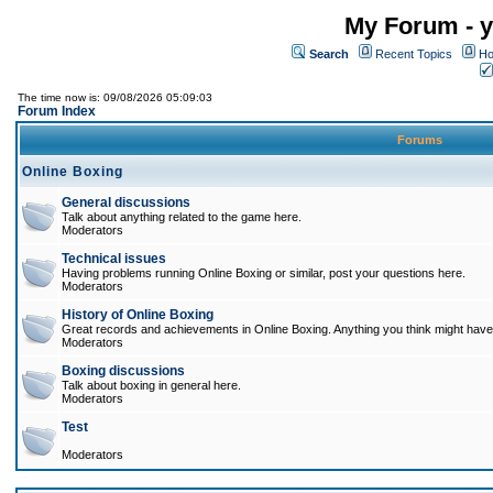
My Forum - y
Search
Recent Topics
Ho
The time now is: 09/08/2026 05:09:03
Forum Index
Forums
Online Boxing
General discussions
Talk about anything related to the game here.
Moderators
Technical issues
Having problems running Online Boxing or similar, post your questions here.
Moderators
History of Online Boxing
Great records and achievements in Online Boxing. Anything you think might have 
Moderators
Boxing discussions
Talk about boxing in general here.
Moderators
Test
Moderators