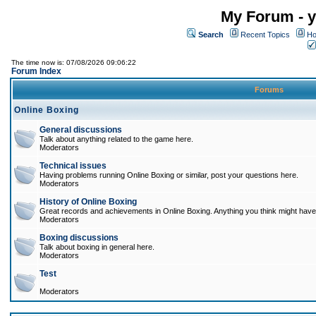
My Forum - y
Search
Recent Topics
Ho
The time now is: 07/08/2026 09:06:22
Forum Index
Forums
Online Boxing
General discussions
Talk about anything related to the game here.
Moderators
Technical issues
Having problems running Online Boxing or similar, post your questions here.
Moderators
History of Online Boxing
Great records and achievements in Online Boxing. Anything you think might have 
Moderators
Boxing discussions
Talk about boxing in general here.
Moderators
Test
Moderators