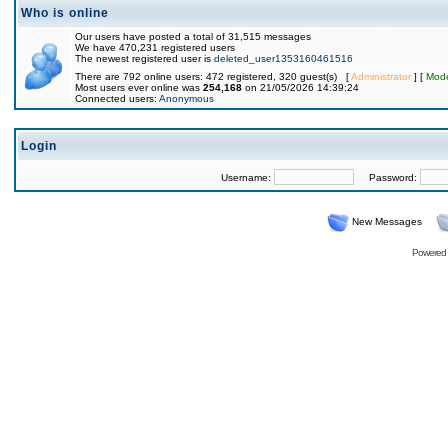
Who is online
Our users have posted a total of 31,515 messages
We have 470,231 registered users
The newest registered user is
deleted_user1353160461516
There are 792 online users: 472 registered, 320 guest(s) [
Administrator
] [
Mode
Most users ever online was
254,168
on 21/05/2026 14:39:24
Connected users:
Anonymous
Login
Username:
Password:
New Messages
Powered