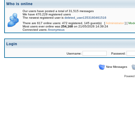
Who is online
Our users have posted a total of 31,515 messages
We have 470,229 registered users
The newest registered user is
deleted_user1353160461516
There are 617 online users: 472 registered, 145 guest(s) [
Administrator
] [
Mode
Most users ever online was
254,168
on 21/05/2026 14:39:24
Connected users:
Anonymous
Login
Username:
Password:
New Messages
Powered