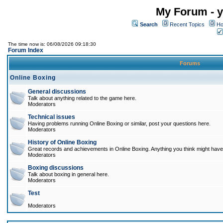
My Forum - y
Search
Recent Topics
Ho
The time now is: 06/08/2026 09:18:30
Forum Index
Forums
Online Boxing
General discussions
Talk about anything related to the game here.
Moderators
Technical issues
Having problems running Online Boxing or similar, post your questions here.
Moderators
History of Online Boxing
Great records and achievements in Online Boxing. Anything you think might have 
Moderators
Boxing discussions
Talk about boxing in general here.
Moderators
Test
Moderators