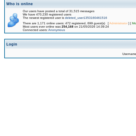
Who is online
Our users have posted a total of 31,515 messages
We have 470,230 registered users
The newest registered user is
deleted_user1353160461516
There are 1,171 online users: 472 registered, 699 guest(s) [
Administrator
] [
Mo
Most users ever online was
254,168
on 21/05/2026 14:39:24
Connected users:
Anonymous
Login
Usernam