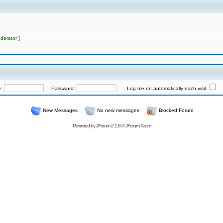
derator
]
e:
Password:
Log me on automatically each visit
New Messages
No new messages
Blocked Forum
Powered by
JForum 2.1.8
©
JForum Team