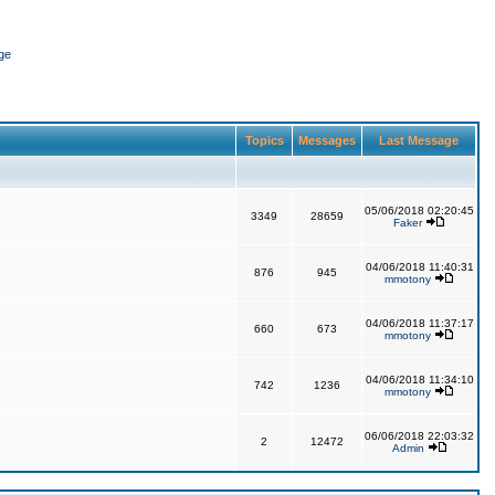
ge
Topics
Messages
Last Message
05/06/2018 02:20:45
3349
28659
Faker
04/06/2018 11:40:31
876
945
mmotony
04/06/2018 11:37:17
660
673
mmotony
04/06/2018 11:34:10
742
1236
mmotony
06/06/2018 22:03:32
2
12472
Admin