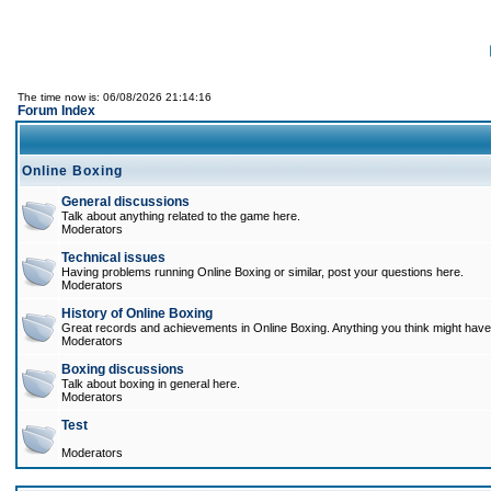
The time now is: 06/08/2026 21:14:16
Forum Index
Online Boxing
General discussions
Talk about anything related to the game here.
Moderators
Technical issues
Having problems running Online Boxing or similar, post your questions here.
Moderators
History of Online Boxing
Great records and achievements in Online Boxing. Anything you think might have 
Moderators
Boxing discussions
Talk about boxing in general here.
Moderators
Test
Moderators