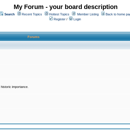
My Forum - your board description
Search
Recent Topics
Hottest Topics
Member Listing
Back to home pa
Register
/
Login
Forums
historic importance.