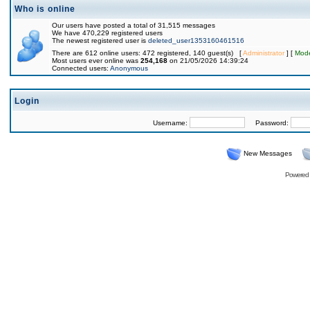
Who is online
Our users have posted a total of 31,515 messages
We have 470,229 registered users
The newest registered user is
deleted_user1353160461516
There are 612 online users: 472 registered, 140 guest(s) [
Administrator
] [
Mode
Most users ever online was
254,168
on 21/05/2026 14:39:24
Connected users:
Anonymous
Login
Username:
Password:
New Messages
Powered