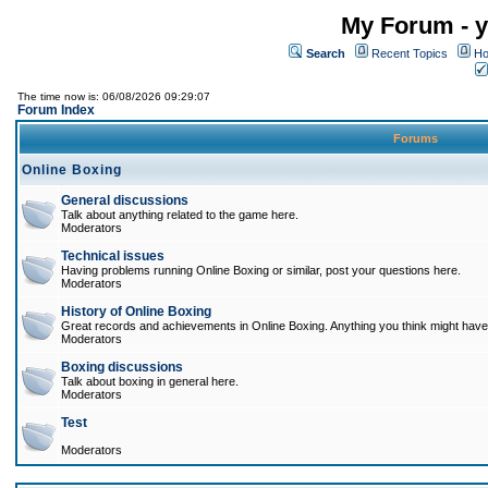
My Forum - y
Search
Recent Topics
Ho
The time now is: 06/08/2026 09:29:07
Forum Index
Forums
Online Boxing
General discussions
Talk about anything related to the game here.
Moderators
Technical issues
Having problems running Online Boxing or similar, post your questions here.
Moderators
History of Online Boxing
Great records and achievements in Online Boxing. Anything you think might have 
Moderators
Boxing discussions
Talk about boxing in general here.
Moderators
Test
Moderators