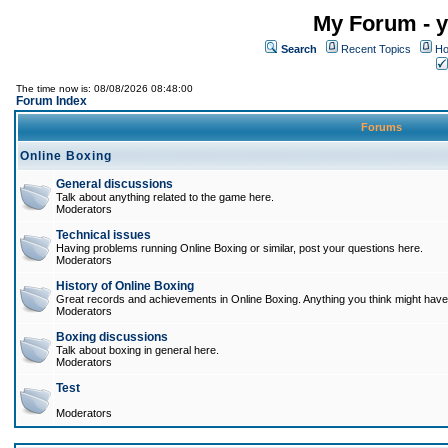
My Forum - y
Search
Recent Topics
Ho
The time now is: 08/08/2026 08:48:00
Forum Index
Forums
Online Boxing
General discussions
Talk about anything related to the game here.
Moderators
Technical issues
Having problems running Online Boxing or similar, post your questions here.
Moderators
History of Online Boxing
Great records and achievements in Online Boxing. Anything you think might have 
Moderators
Boxing discussions
Talk about boxing in general here.
Moderators
Test
Moderators