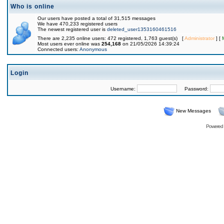
Who is online
Our users have posted a total of 31,515 messages
We have 470,233 registered users
The newest registered user is
deleted_user1353160461516
There are 2,235 online users: 472 registered, 1,763 guest(s) [
Administrator
] [
Most users ever online was
254,168
on 21/05/2026 14:39:24
Connected users:
Anonymous
Login
Username:
Password:
New Messages
Powered