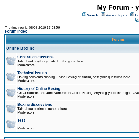
My Forum - y
Search
Recent Topics
Ho
The time now is: 08/08/2026 17:08:56
Forum Index
Forums
Online Boxing
General discussions
Talk about anything related to the game here.
Moderators
Technical issues
Having problems running Online Boxing or similar, post your questions here.
Moderators
History of Online Boxing
Great records and achievements in Online Boxing. Anything you think might have 
Moderators
Boxing discussions
Talk about boxing in general here.
Moderators
Test
Moderators