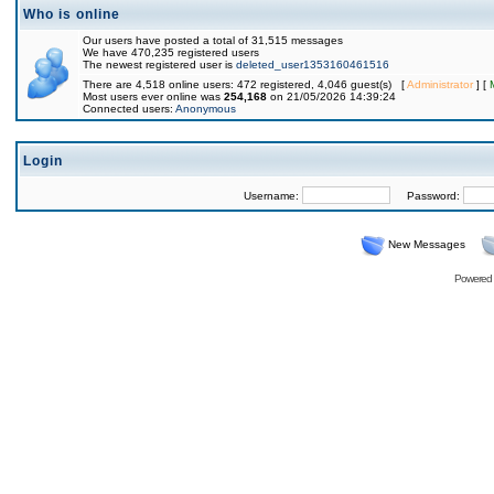
Who is online
Our users have posted a total of 31,515 messages
We have 470,235 registered users
The newest registered user is
deleted_user1353160461516
There are 4,518 online users: 472 registered, 4,046 guest(s) [
Administrator
] [
Most users ever online was
254,168
on 21/05/2026 14:39:24
Connected users:
Anonymous
Login
Username:
Password:
New Messages
Powered