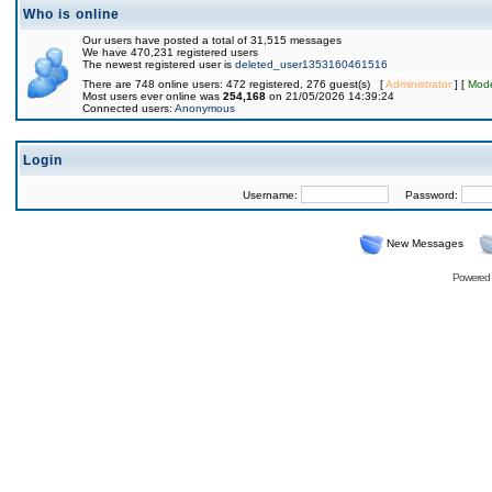
Who is online
Our users have posted a total of 31,515 messages
We have 470,231 registered users
The newest registered user is
deleted_user1353160461516
There are 748 online users: 472 registered, 276 guest(s) [
Administrator
] [
Mode
Most users ever online was
254,168
on 21/05/2026 14:39:24
Connected users:
Anonymous
Login
Username:
Password:
New Messages
Powered