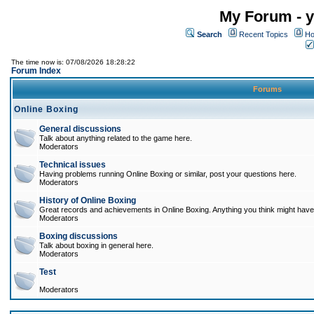
My Forum - y
Search
Recent Topics
Ho
The time now is: 07/08/2026 18:28:22
Forum Index
Forums
Online Boxing
General discussions
Talk about anything related to the game here.
Moderators
Technical issues
Having problems running Online Boxing or similar, post your questions here.
Moderators
History of Online Boxing
Great records and achievements in Online Boxing. Anything you think might have 
Moderators
Boxing discussions
Talk about boxing in general here.
Moderators
Test
Moderators