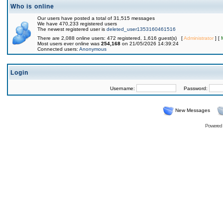
Who is online
Our users have posted a total of 31,515 messages
We have 470,233 registered users
The newest registered user is
deleted_user1353160461516
There are 2,088 online users: 472 registered, 1,616 guest(s) [
Administrator
] [
Most users ever online was
254,168
on 21/05/2026 14:39:24
Connected users:
Anonymous
Login
Username:
Password:
New Messages
Powered