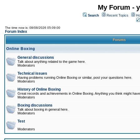
My Forum - y
Search
Recent Topics
Ho
The time now is: 08/08/2026 05:09:00
Forum Index
Forums
Online Boxing
General discussions
Talk about anything related to the game here.
Moderators
Technical issues
Having problems running Online Boxing or similar, post your questions here.
Moderators
History of Online Boxing
Great records and achievements in Online Boxing. Anything you think might have 
Moderators
Boxing discussions
Talk about boxing in general here.
Moderators
Test
Moderators