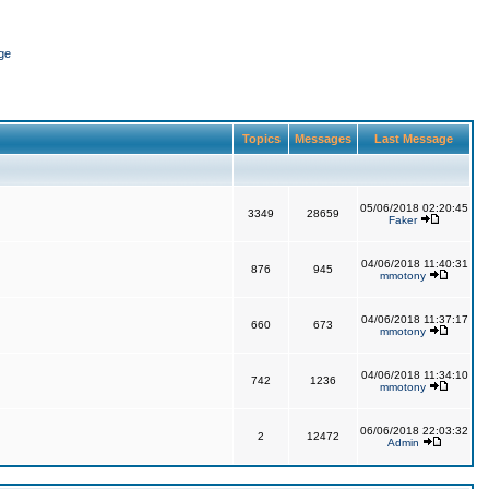
ge
Topics
Messages
Last Message
05/06/2018 02:20:45
3349
28659
Faker
04/06/2018 11:40:31
876
945
mmotony
04/06/2018 11:37:17
660
673
mmotony
04/06/2018 11:34:10
742
1236
mmotony
06/06/2018 22:03:32
2
12472
Admin