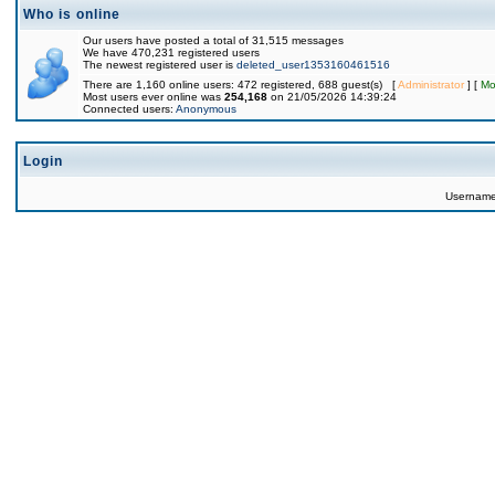
Who is online
Our users have posted a total of 31,515 messages
We have 470,231 registered users
The newest registered user is
deleted_user1353160461516
There are 1,160 online users: 472 registered, 688 guest(s) [
Administrator
] [
Mo
Most users ever online was
254,168
on 21/05/2026 14:39:24
Connected users:
Anonymous
Login
Usernam