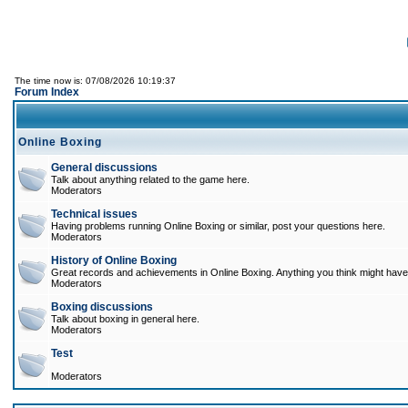
The time now is: 07/08/2026 10:19:37
Forum Index
Online Boxing
General discussions
Talk about anything related to the game here.
Moderators
Technical issues
Having problems running Online Boxing or similar, post your questions here.
Moderators
History of Online Boxing
Great records and achievements in Online Boxing. Anything you think might have 
Moderators
Boxing discussions
Talk about boxing in general here.
Moderators
Test
Moderators