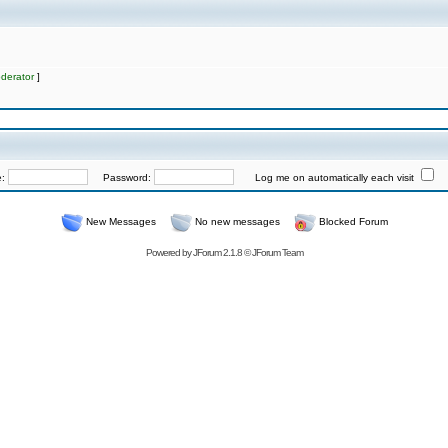
derator
]
e:
Password:
Log me on automatically each visit
New Messages
No new messages
Blocked Forum
Powered by
JForum 2.1.8
©
JForum Team