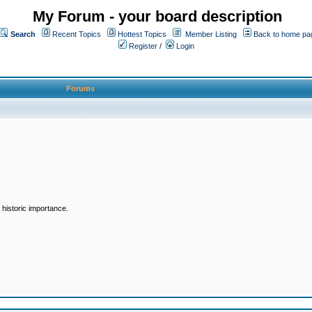
My Forum - your board description
Search
Recent Topics
Hottest Topics
Member Listing
Back to home pa
Register
/
Login
Forums
historic importance.