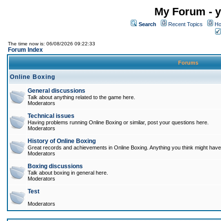
My Forum - y
Search
Recent Topics
Ho
The time now is: 06/08/2026 09:22:33
Forum Index
Forums
Online Boxing
General discussions
Talk about anything related to the game here.
Moderators
Technical issues
Having problems running Online Boxing or similar, post your questions here.
Moderators
History of Online Boxing
Great records and achievements in Online Boxing. Anything you think might have 
Moderators
Boxing discussions
Talk about boxing in general here.
Moderators
Test
Moderators