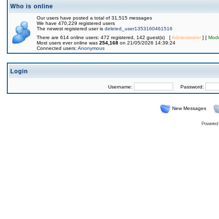
Who is online
Our users have posted a total of 31,515 messages
We have 470,229 registered users
The newest registered user is
deleted_user1353160461516
There are 614 online users: 472 registered, 142 guest(s) [
Administrator
] [
Mode
Most users ever online was
254,168
on 21/05/2026 14:39:24
Connected users:
Anonymous
Login
Username:
Password:
New Messages
Powered